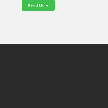
Read More