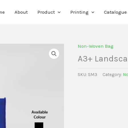
me
About
Product
Printing
Catalogue
Non-Woven Bag
A3+ Landsc
SKU:
SM3
Category:
No