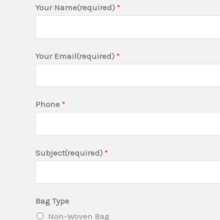
Your Name(required)
*
Your Email(required)
*
B
Phone
*
a
g
Q
Subject(required)
*
u
a
n
Bag Type
t
Non-Woven Bag