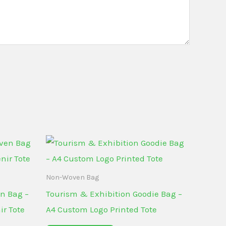
Non-Woven Bag
n Bag –
Tourism & Exhibition Goodie Bag –
ir Tote
A4 Custom Logo Printed Tote