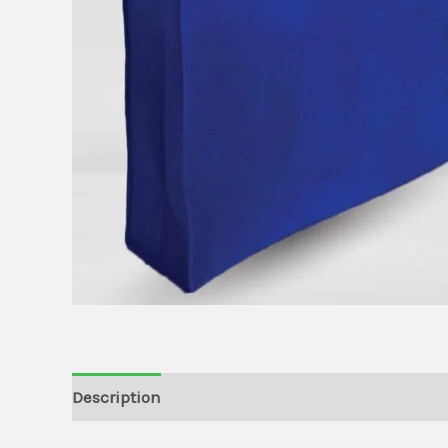
Description
Additional information