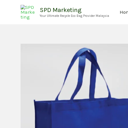
Skip
SPD Marketing
Ho
to
Your Ultimate Recycle Eco Bag Provider Malaysia
content