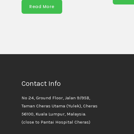
Read More
Contact Info
No 24, Ground Floor, Jalan 9/95B,
Taman Cheras Utama (Yulek), Cheras
56100, Kuala Lumpur, Malaysia.
(close to Pantai Hospital Cheras)