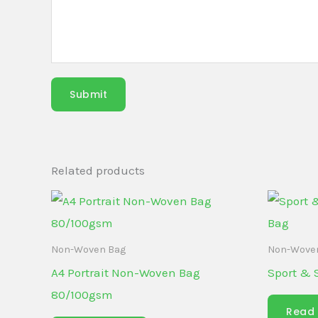
Submit
Related products
Non-Woven Bag
Non-Wove
A4 Portrait Non-Woven Bag
Sport & 
80/100gsm
Read