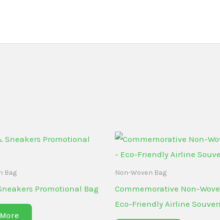
n Bag
Non-Woven Bag
Sneakers Promotional Bag
Commemorative Non-Wove
Eco-Friendly Airline Souven
 More