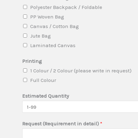
i
Polyester Backpack / Foldable
t
PP Woven Bag
y
Canvas / Cotton Bag
T
Jute Bag
y
Laminated Canvas
p
e
Printing
1 Colour / 2 Colour (please write in request)
Full Colour
Estimated Quantity
Request (Requirement in detail)
*