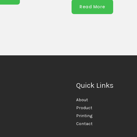
Read More
Quick Links
About
Product
Printing
Contact