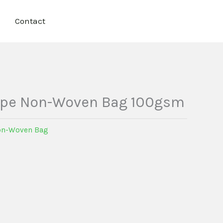
Contact
ape Non-Woven Bag 100gsm
n-Woven Bag