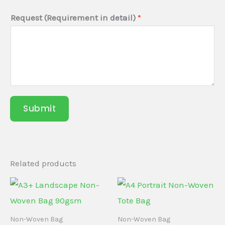
Request (Requirement in detail)
*
Submit
Related products
Non-Woven Bag
Non-Woven Bag