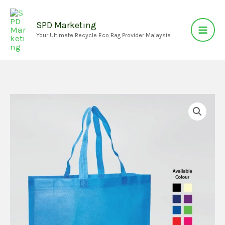
Skip
to
SPD Marketing
Your Ultimate Recycle Eco Bag Provider Malaysia
content