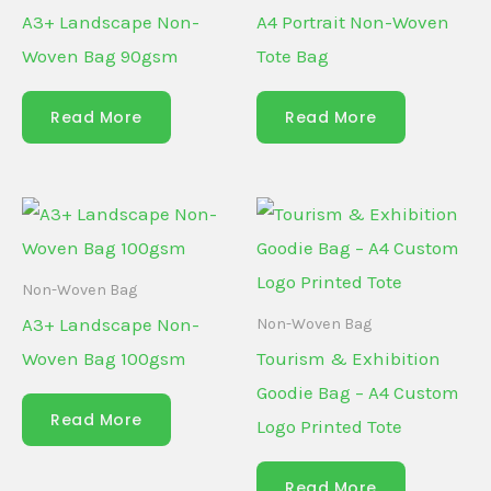
A3+ Landscape Non-
A4 Portrait Non-Woven
Woven Bag 90gsm
Tote Bag
Read More
Read More
Non-Woven Bag
A3+ Landscape Non-
Non-Woven Bag
Woven Bag 100gsm
Tourism & Exhibition
Goodie Bag – A4 Custom
Read More
Logo Printed Tote
Read More