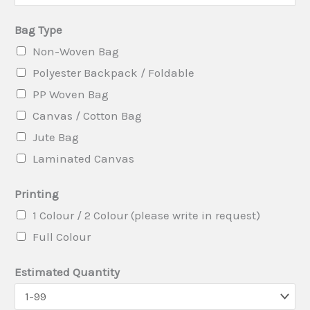
e
Bag Type
n
Non-Woven Bag
t
Polyester Backpack / Foldable
B
PP Woven Bag
a
Canvas / Cotton Bag
g
Jute Bag
i
Laminated Canvas
n
Printing
1 Colour / 2 Colour (please write in request)
Full Colour
Estimated Quantity