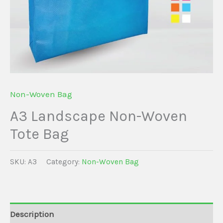
Non-Woven Bag
A3 Landscape Non-Woven
Tote Bag
SKU:
A3
Category:
Non-Woven Bag
Description