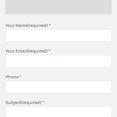
Additional information
Your Name(required)
*
(
Your Email(required)
*
R
e
q
Phone
*
u
i
r
Subject(required)
*
e
m