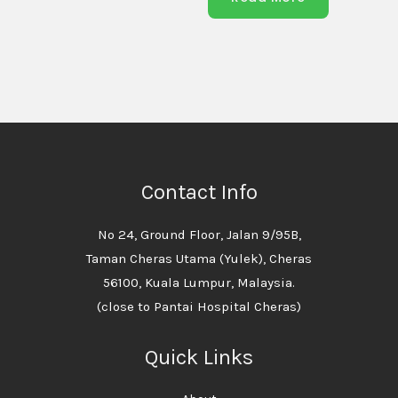
Contact Info
No 24, Ground Floor, Jalan 9/95B,
Taman Cheras Utama (Yulek), Cheras
56100, Kuala Lumpur, Malaysia.
(close to Pantai Hospital Cheras)
Quick Links