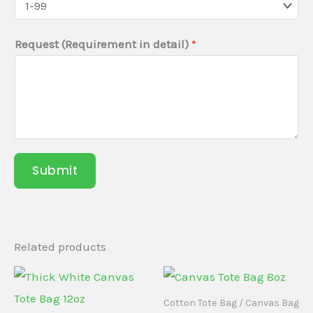
r
e
Request (Requirement in detail)
*
q
u
i
r
e
d
Submit
)
Y
o
u
Related products
r
Cotton Tote Bag / Canvas Bag