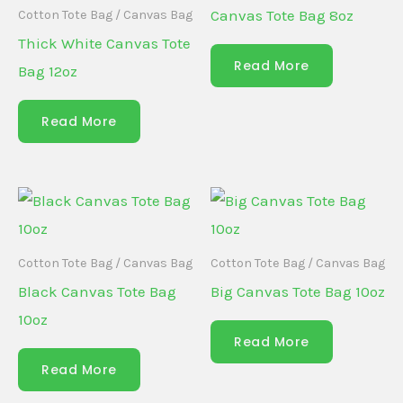
Canvas Tote Bag 8oz
Cotton Tote Bag / Canvas Bag
Thick White Canvas Tote
Read More
Bag 12oz
Read More
Cotton Tote Bag / Canvas Bag
Cotton Tote Bag / Canvas Bag
Black Canvas Tote Bag
Big Canvas Tote Bag 10oz
10oz
Read More
Read More