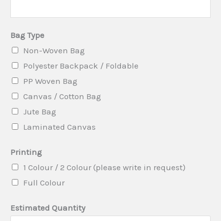
i
n
Bag Type
t
Non-Woven Bag
i
Polyester Backpack / Foldable
n
PP Woven Bag
g
Canvas / Cotton Bag
S
Jute Bag
u
Laminated Canvas
b
j
Printing
e
1 Colour / 2 Colour (please write in request)
c
Full Colour
t
Estimated Quantity
(