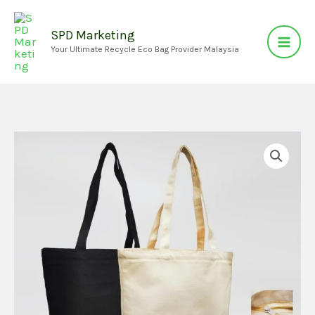
Skip
to
SPD Marketing
Your Ultimate Recycle Eco Bag Provider Malaysia
content