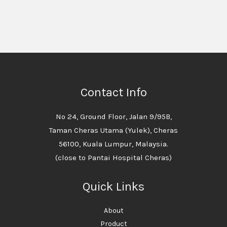
Contact Info
No 24, Ground Floor, Jalan 9/95B,
Taman Cheras Utama (Yulek), Cheras
56100, Kuala Lumpur, Malaysia.
(close to Pantai Hospital Cheras)
Quick Links
About
Product