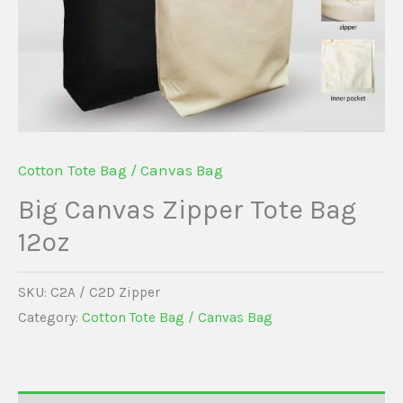
Cotton Tote Bag / Canvas Bag
Big Canvas Zipper Tote Bag
12oz
SKU:
C2A / C2D Zipper
Category:
Cotton Tote Bag / Canvas Bag