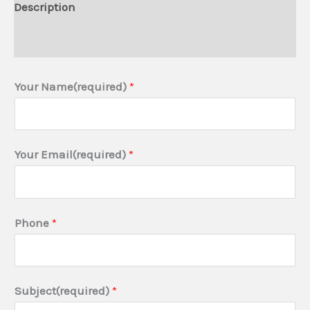
Description
Additional information
Your Name(required)
*
Your Email(required)
*
Phone
*
P
Subject(required)
*
r